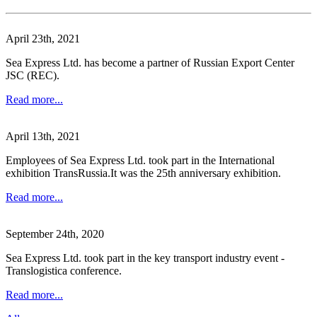
April 23th, 2021
Sea Express Ltd. has become a partner of Russian Export Center
JSC (REC).
Read more...
April 13th, 2021
Employees of Sea Express Ltd. took part in the International
exhibition TransRussia.It was the 25th anniversary exhibition.
Read more...
September 24th, 2020
Sea Express Ltd. took part in the key transport industry event -
Translogisticа conference.
Read more...