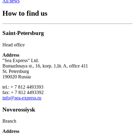
All news
How to find us
Saint-Petersburg
Head office
Address
"Sea Express" Ltd.
Bumazhnaya st., 16, korp. 1,lit. A, office 411
St. Petersburg
190020 Russia
tel.: + 7 812 4493393
fax: + 7 812 4493392
info@sea-express.ru
Novorossiysk
Branch
Address