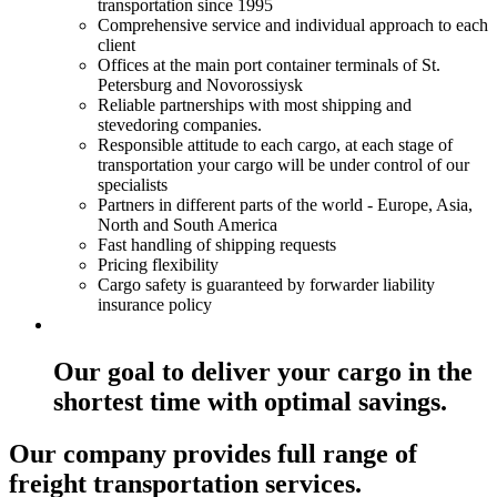
transportation since 1995
Comprehensive service and individual approach to each
client
Offices at the main port container terminals of St.
Petersburg and Novorossiysk
Reliable partnerships with most shipping and
stevedoring companies.
Responsible attitude to each cargo, at each stage of
transportation your cargo will be under control of our
specialists
Partners in different parts of the world - Europe, Asia,
North and South America
Fast handling of shipping requests
Pricing flexibility
Cargo safety is guaranteed by forwarder liability
insurance policy
Our goal to deliver your cargo in the
shortest time with optimal savings.
Our company provides full range of
freight transportation services.