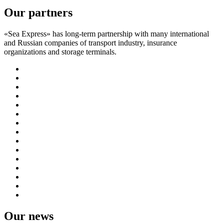
Our partners
«Sea Express» has long-term partnership with many international
and Russian companies of transport industry, insurance
organizations and storage terminals.
Our news