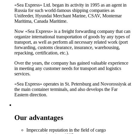
«Sea Express» Ltd. began its activity in 1995 as an agent in
Russia for such world-famous shipping companies as
Unifeeder, Hyundai Merchant Marine, CSAV, Montemar
Maritima, Canada Maritime.
Now «Sea Express» is a freight forwarding company that can
organize international transportation of goods by any types of
transport, as well as perform all necessary related work (port
forwarding, customs clearance, insurance, warehousing,
repacking, certification, etc.).
Over the years, the company has gained valuable experience
in meeting any customer needs for transport and logistics
services.
«Sea Express» operates in St. Petersburg and Novorossiysk at
the main container terminals, and also develops the Far
Eastern direction.
Our advantages
Impeccable reputation in the field of cargo