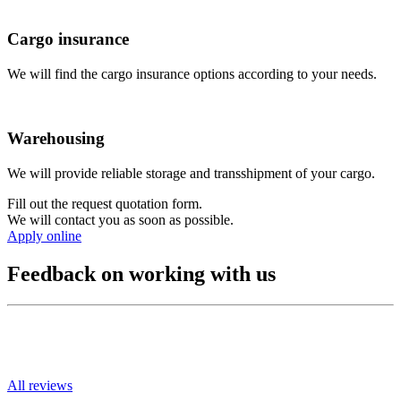
Cargo insurance
We will find the cargo insurance options according to your needs.
Warehousing
We will provide reliable storage and transshipment of your cargo.
Fill out the request quotation form.
We will contact you as soon as possible.
Apply online
Feedback on working with us
All reviews