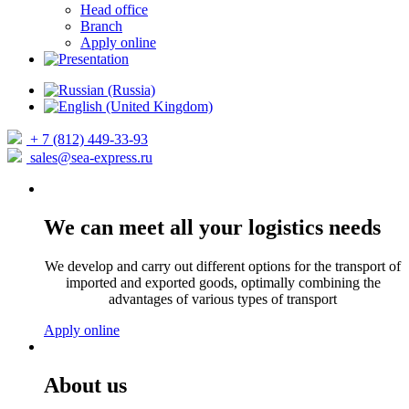
Head office
Branch
Apply online
+ 7 (812) 449-33-93
sales@sea-express.ru
We can meet all your logistics needs
We develop and carry out different options for the transport of
imported and exported goods, optimally combining the
advantages of various types of transport
Apply online
About us