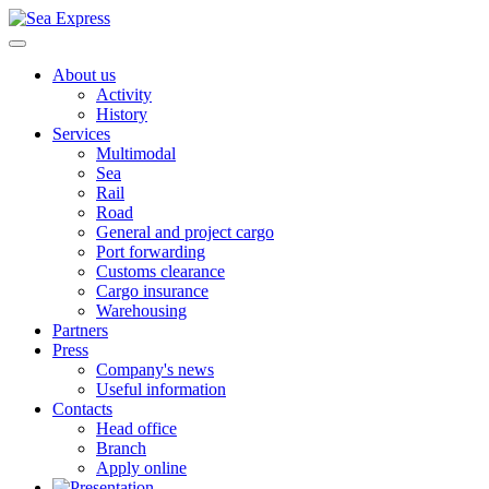
About us
Activity
History
Services
Multimodal
Sea
Rail
Road
General and project cargo
Port forwarding
Customs clearance
Cargo insurance
Warehousing
Partners
Press
Company's news
Useful information
Contacts
Head office
Branch
Apply online