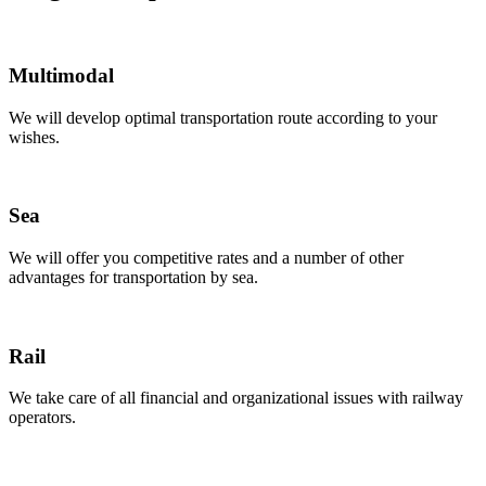
Multimodal
We will develop optimal transportation route according to your
wishes.
Sea
We will offer you competitive rates and a number of other
advantages for transportation by sea.
Rail
We take care of all financial and organizational issues with railway
operators.