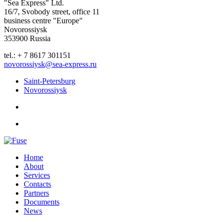
"Sea Express" Ltd.
16/7, Svobody street, office 11
business centre "Europe"
Novorossiysk
353900 Russia
tel.: + 7 8617 301151
novorossiysk@sea-express.ru
Saint-Petersburg
Novorossiysk
Home
About
Services
Contacts
Partners
Documents
News