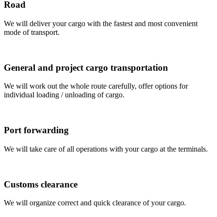
Road
We will deliver your cargo with the fastest and most convenient
mode of transport.
General and project cargo transportation
We will work out the whole route carefully, offer options for
individual loading / unloading of cargo.
Port forwarding
We will take care of all operations with your cargo at the terminals.
Customs clearance
We will organize correct and quick clearance of your cargo.