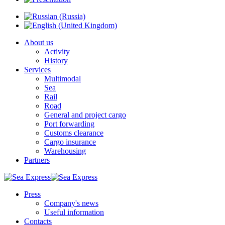
About us
Activity
History
Services
Multimodal
Sea
Rail
Road
General and project cargo
Port forwarding
Customs clearance
Cargo insurance
Warehousing
Partners
Press
Company's news
Useful information
Contacts